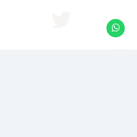
JOIN US FOR BRAND IN 2
DAYS
Become The Recognized Authority in Your Niche or
Industry in just 48 hrs