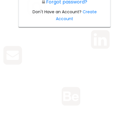
Forgot password?
Don't Have an Account?
Create
Account