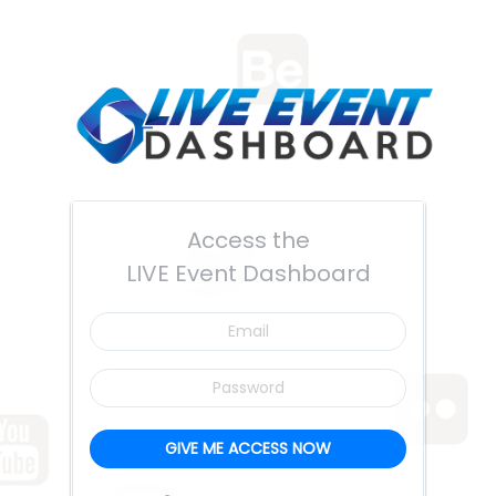
Access the
LIVE Event Dashboard
Email
Password
GIVE ME ACCESS NOW