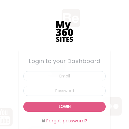
Login to your Dashboard
Email
Password
LOGIN
Forgot password?