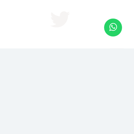
JOIN US FOR BRAND IN 2
DAYS
Become The Recognized Authority in Your Niche or
Industry in just 48 hrs