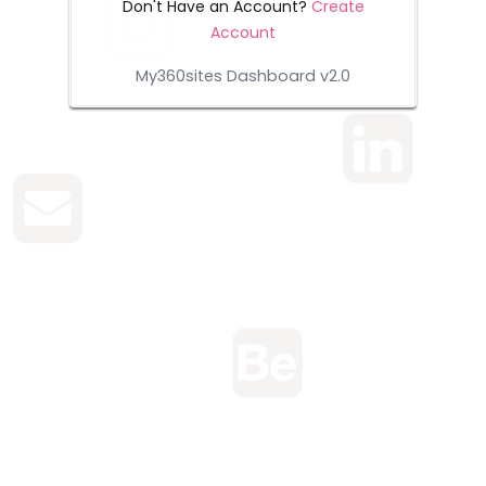
Don't Have an Account?
Create
Account
My360sites Dashboard v2.0